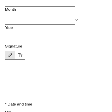
Month
Year
Signature
Drawing mode selected. Drawing requires a mouse or touchpad. For keyboard accessibility, s
*
Date and time