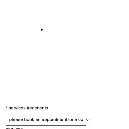
*
services treatments
services