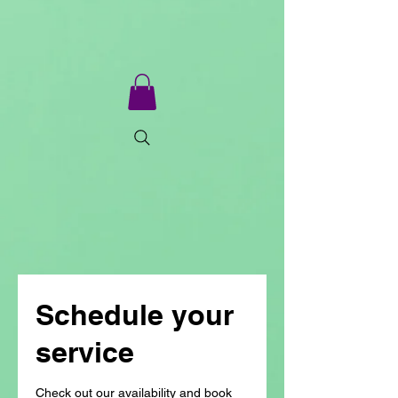
Schedule your
service
Check out our availability and book