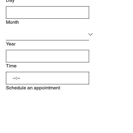
Day
Month
Year
Time
:
Schedule an appointment