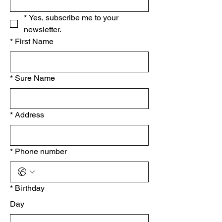
*
Yes, subscribe me to your 
newsletter.
*
First Name
*
Sure Name
*
Address
*
Phone number
*
Birthday
Day