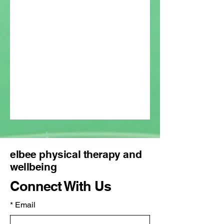
elbee physical therapy and
wellbeing
Connect With Us
*
Email