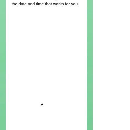
the date and time that works for you