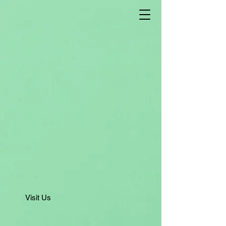
Visit Us