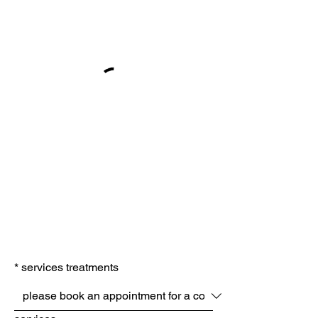
*
services treatments