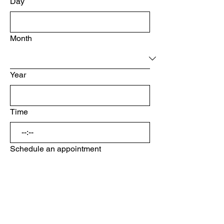
Day
Month
Year
Time
:
Schedule an appointment