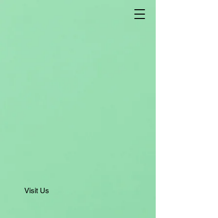
Visit Us