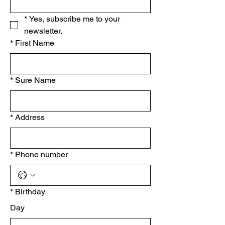
*
Yes, subscribe me to your 
newsletter.
*
First Name
*
Sure Name
*
Address
*
Phone number
*
Birthday
Day