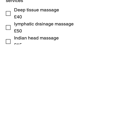
services
Deep tissue massage
£40
lymphatic drainage massage
£50
Indian head massage
£15
swedish body massage
£35
microdermabrasion
£25
microneedling 3 sessions
£100
Submit
44+
7704 546 147
71 elbee physical