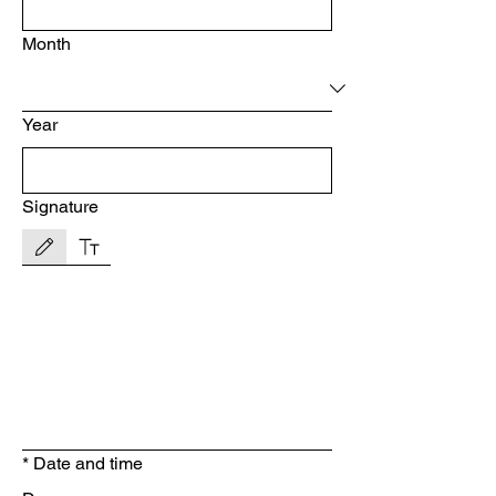
Month
Year
Signature
Drawing mode selected. Drawing requires a mouse or touchpad. For keyboard accessibility, s
*
Date and time