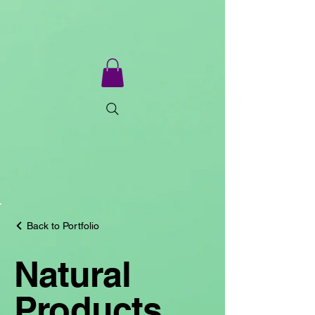
Back to Portfolio
Natural
Products