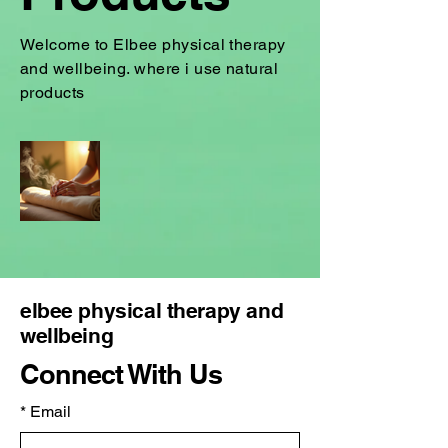
Welcome to Elbee physical therapy
and wellbeing. where i use natural
products
elbee physical therapy and
wellbeing
Connect With Us
*
Email