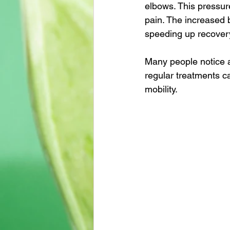
elbows. This pressur
pain. The increased 
speeding up recover
Many people notice a
regular treatments c
mobility.