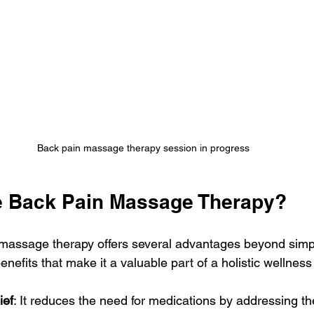
Back pain massage therapy session in progress
 Back Pain Massage Therapy?
assage therapy offers several advantages beyond simple
efits that make it a valuable part of a holistic wellness 
ief
: It reduces the need for medications by addressing th