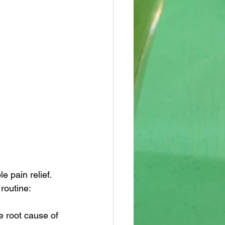
 pain relief. 
routine:
e root cause of 