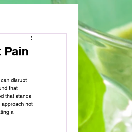
k Pain
 can disrupt 
und that 
od that stands 
s approach not 
ting a 