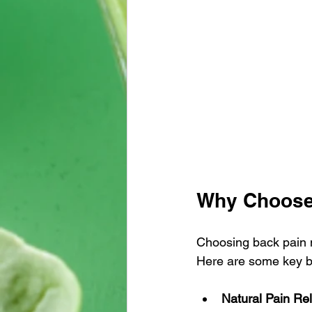
Why Choose
Choosing back pain m
Here are some key ben
Natural Pain Rel