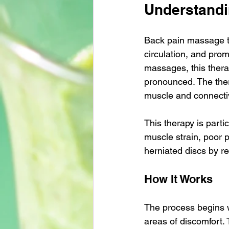
Understandi
Back pain massage th
circulation, and prom
massages, this thera
pronounced. The ther
muscle and connectiv
This therapy is parti
muscle strain, poor po
herniated discs by r
How It Works
The process begins w
areas of discomfort. 