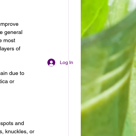
 improve 
ke general 
e most 
ayers of 
Log In
ain due to 
tica or 
 spots and 
s, knuckles, or 