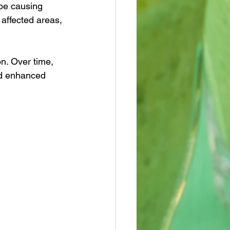
be causing 
affected areas, 
n. Over time, 
nd enhanced 