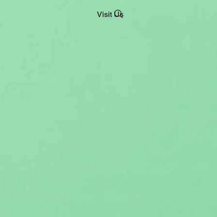
Visit Us