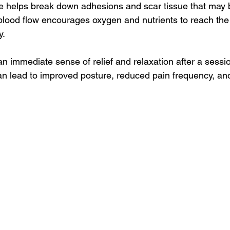
e helps break down adhesions and scar tissue that may 
blood flow encourages oxygen and nutrients to reach the 
y.
n immediate sense of relief and relaxation after a sessio
an lead to improved posture, reduced pain frequency, a