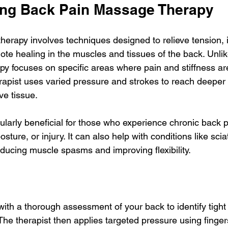
ng Back Pain Massage Therapy
erapy involves techniques designed to relieve tension,
ote healing in the muscles and tissues of the back. Unli
py focuses on specific areas where pain and stiffness ar
apist uses varied pressure and strokes to reach deeper l
e tissue.
cularly beneficial for those who experience chronic back p
sture, or injury. It can also help with conditions like scia
educing muscle spasms and improving flexibility.
ith a thorough assessment of your back to identify tight
The therapist then applies targeted pressure using finger