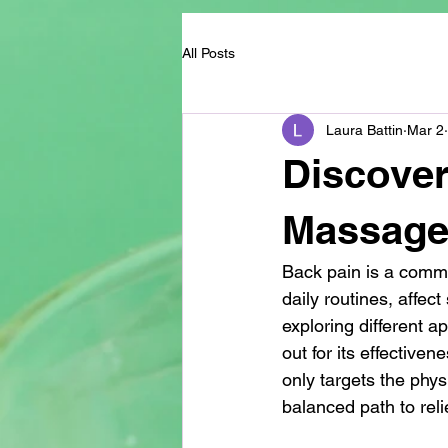
All Posts
Laura Battin
Mar 2
Discover
Massage
Back pain is a common
daily routines, affec
exploring different a
out for its effective
only targets the phys
balanced path to relie