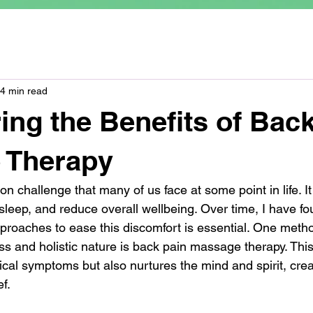
4 min read
ing the Benefits of Bac
 Therapy
 challenge that many of us face at some point in life. It
t sleep, and reduce overall wellbeing. Over time, I have fo
pproaches to ease this discomfort is essential. One meth
ness and holistic nature is back pain massage therapy. Thi
ical symptoms but also nurtures the mind and spirit, crea
f.