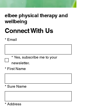
elbee physical therapy and
wellbeing
Connect With Us
*
Email
*
Yes, subscribe me to your 
newsletter.
*
First Name
*
Sure Name
*
Address