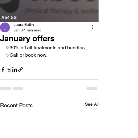
Laura Battin
Jan 3
1 min read
January offers
✨️30% off all treatments and bundles ,
✨️Call or book now. 
See All
Recent Posts