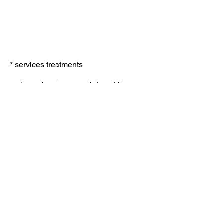
*
services treatments
services
Deep tissue massage
£40
lymphatic drainage massage
£50
Indian head massage
£15
swedish body massage
£35
microdermabrasion