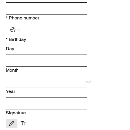
*
Phone number
*
Birthday
Day
Month
Year
Signature
Drawing mode selected. Drawing requires a mouse or touchpad. For keyboard accessibility, s