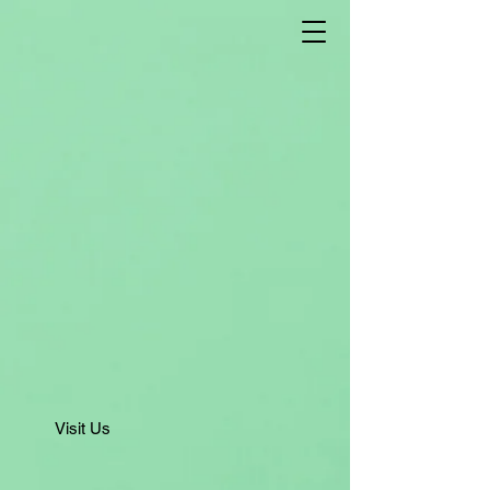
Visit Us