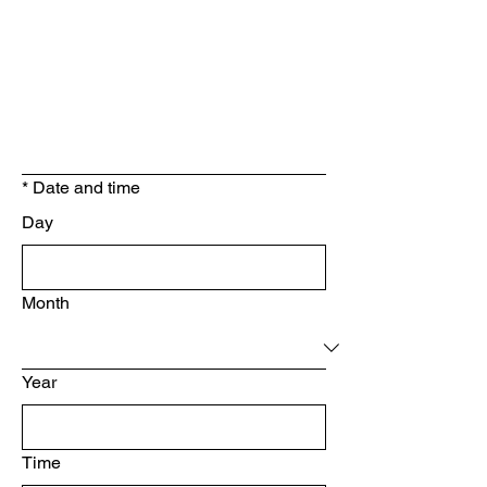
*
Date and time
Day
Month
Year
Time