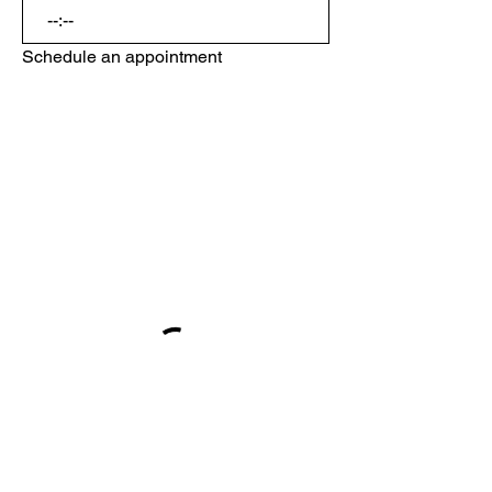
:
Schedule an appointment